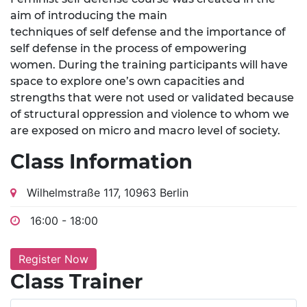
aim of introducing the main
techniques of self defense and the importance of
self defense in the process of empowering
women. During the training participants will have
space to explore one’s own capacities and
strengths that were not used or validated because
of structural oppression and violence to whom we
are exposed on micro and macro level of society.
Class Information
Wilhelmstraße 117, 10963 Berlin
16:00 - 18:00
Register Now
Class Trainer