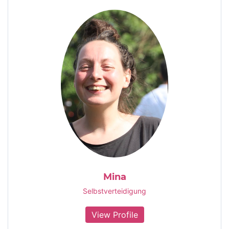
Mina
Selbstverteidigung
View Profile