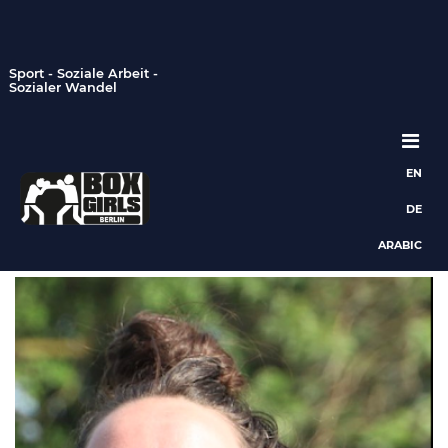
Sport - Soziale Arbeit -
Sozialer Wandel
EN
Hauptnavigation
DE
ARABIC