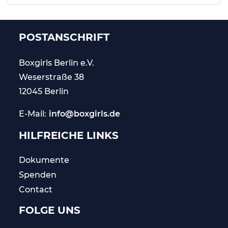
POSTANSCHRIFT
Boxgirls Berlin
e.V.
Weserstraße 38
12045 Berlin
E-Mail:
info@boxgirls.de
HILFREICHE LINKS
Dokumente
Spenden
Contact
FOLGE UNS