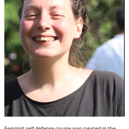
Feminist self defense course was created in the